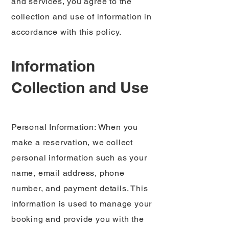
and services, you agree to the
collection and use of information in
accordance with this policy.
Information
Collection and Use
Personal Information: When you
make a reservation, we collect
personal information such as your
name, email address, phone
number, and payment details. This
information is used to manage your
booking and provide you with the