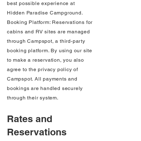
best possible experience at
Hidden Paradise Campground.
Booking Platform: Reservations for
cabins and RV sites are managed
through Campspot, a third-party
booking platform. By using our site
to make a reservation, you also
agree to the privacy policy of
Campspot. All payments and
bookings are handled securely
through their system.
Rates and
Reservations