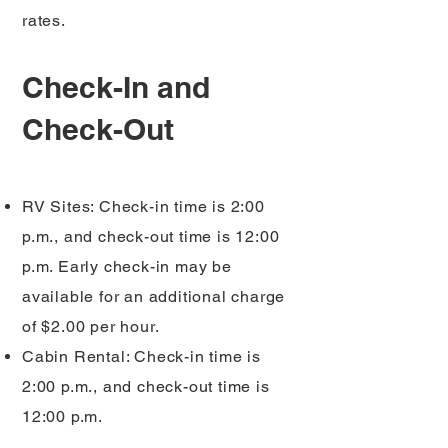
rates.
Check-In and
Check-Out
RV Sites: Check-in time is 2:00
p.m., and check-out time is 12:00
p.m. Early check-in may be
available for an additional charge
of $2.00 per hour.
Cabin Rental: Check-in time is
2:00 p.m., and check-out time is
12:00 p.m.