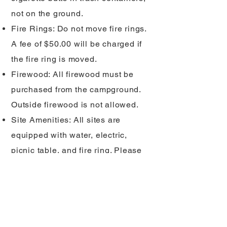
not on the ground.
Fire Rings: Do not move fire rings.
A fee of $50.00 will be charged if
the fire ring is moved.
Firewood: All firewood must be
purchased from the campground.
Outside firewood is not allowed.
Site Amenities: All sites are
equipped with water, electric,
picnic table, and fire ring. Please
be considerate by not moving or
exchanging amenities from other
sites.
Quarry Rules: No walking on cliffs,
fishing, or cliff diving. In order to