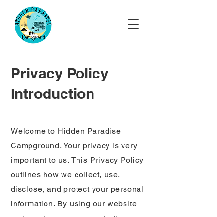
Privacy Policy
Introduction
Welcome to Hidden Paradise
Campground. Your privacy is very
important to us. This Privacy Policy
outlines how we collect, use,
disclose, and protect your personal
information. By using our website