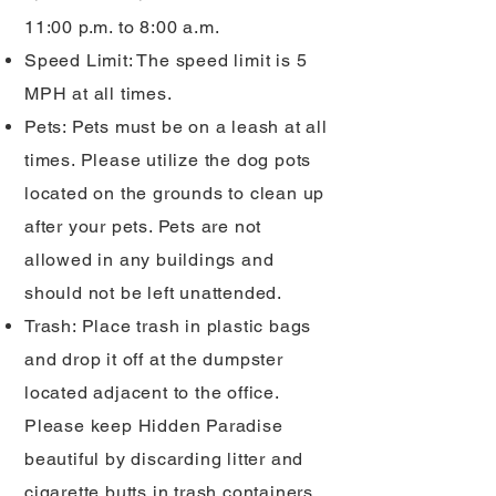
11:00 p.m. to 8:00 a.m.
Speed Limit: The speed limit is 5
MPH at all times.
Pets: Pets must be on a leash at all
times. Please utilize the dog pots
located on the grounds to clean up
after your pets. Pets are not
allowed in any buildings and
should not be left unattended.
Trash: Place trash in plastic bags
and drop it off at the dumpster
located adjacent to the office.
Please keep Hidden Paradise
beautiful by discarding litter and
cigarette butts in trash containers,