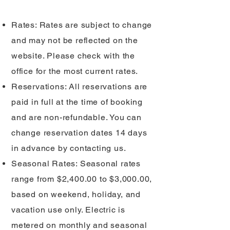
Rates: Rates are subject to change
and may not be reflected on the
website. Please check with the
office for the most current rates.
Reservations: All reservations are
paid in full at the time of booking
and are non-refundable. You can
change reservation dates 14 days
in advance by contacting us.
Seasonal Rates: Seasonal rates
range from $2,400.00 to $3,000.00,
based on weekend, holiday, and
vacation use only. Electric is
metered on monthly and seasonal