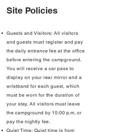
Site Policies
Guests and Visitors: All visitors
and guests must register and pay
the daily entrance fee at the office
before entering the campground.
You will receive a car pass to
display on your rear mirror and a
wristband for each guest, which
must be worn for the duration of
your stay. All visitors must leave
the campground by 10:00 p.m. or
pay the nightly fee.
Quiet Time: Quiet time is from